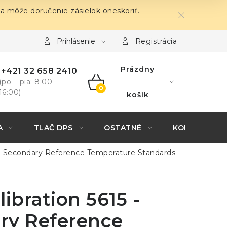
sa môže doručenie zásielok oneskoriť.
Prihlásenie
Registrácia
Prázdny
+421 32 658 2410
(po – pia: 8:00 –
16:00)
NÁKUPNÝ
košík
KOŠÍK
A
TLAČ DPS
OSTATNÉ
KONTAKTY
5 - Secondary Reference Temperature Standards
libration 5615 -
ry Reference