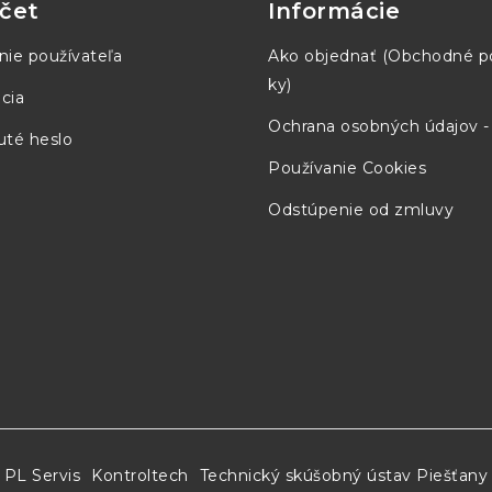
čet
Informácie
nie používateľa
Ako objednať (Obchodné 
ky)
cia
2.8 in x 0.5 in)
Ochrana osobných údajov 
té heslo
Používanie Cookies
Odstúpenie od zmluvy
n)
n)
 in)
PL Servis
Kontroltech
Technický skúšobný ústav Piešťany