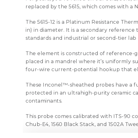
replaced by the 5615, which comes with a N
The 5615-12 is a Platinum Resistance Ther
in) in diameter. It is a secondary referen
standards and industrial or second-tier lab 
The element is constructed of reference-gra
placed in a mandrel where it’s uniformly sup
four-wire current-potential hookup that eli
These Inconel™-sheathed probes have a fu
protected in an ultrahigh-purity ceramic ca
contaminants.
This probe comes calibrated with ITS-90 co
Chub-E4, 1560 Black Stack, and 1502A Twe