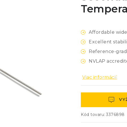
Tempera
Affordable wid
Excellent stabili
Reference-grad
NVLAP accredite
Viac informácií
VY
Kód tovaru:
3376898