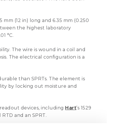
5 mm (12 in) long and 6.35 mm (0.250
etween the highest laboratory
.01 °C.
ity. The wire is wound in a coil and
s. The electrical configuration is a
urable than SPRTs. The element is
lity by locking out moisture and
 readout devices, including
Hart
’s 1529
al RTD and an SPRT.