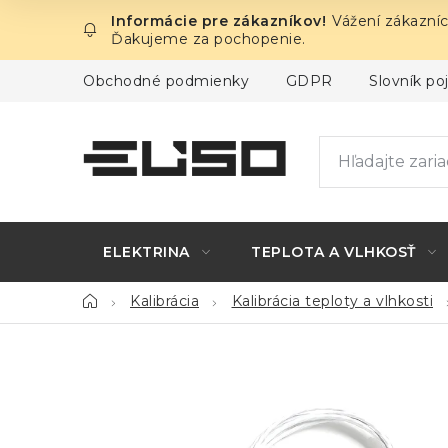
Prejsť
Vážení zákazníc
na
Ďakujeme za pochopenie.
obsah
Obchodné podmienky
GDPR
Slovník p
ELEKTRINA
TEPLOTA A VLHKOSŤ
Domov
Kalibrácia
Kalibrácia teploty a vlhkosti