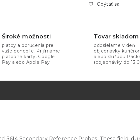
Opýtať sa
Široké možnosti
Tovar skladom
platby a doručenia pre
odosielame v deň
vaše pohodlie. Prijímame
objednávky kuriér
platobné karty, Google
alebo službou Pack
Pay alebo Apple Pay.
(objednávky do 13:0
, and 5614 Secondary Reference Probes. These field-d