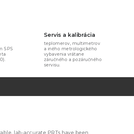
Servis a kalibrácia
teplomerov, multimetrov
om SPS
a iného metrologického
eta
vybavenia vrátane
0).
záručného a pozáručného
servisu.
urable, lab-accurate PRTs have been