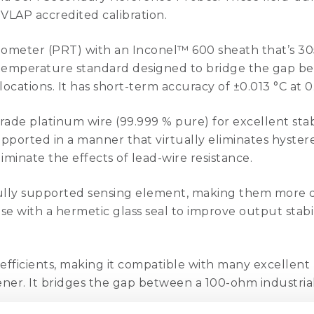
VLAP accredited calibration.
mometer (PRT) with an Inconel™ 600 sheath that’s 30
ce temperature standard designed to bridge the gap b
locations. It has short-term accuracy of ±0.013 °C at 0
de platinum wire (99.999 % pure) for excellent stabil
ported in a manner that virtually eliminates hysteresi
minate the effects of lead-wire resistance.
lly supported sensing element, making them more d
se with a hermetic glass seal to improve output stabi
efficients, making it compatible with many excellent
ener. It bridges the gap between a 100-ohm industri