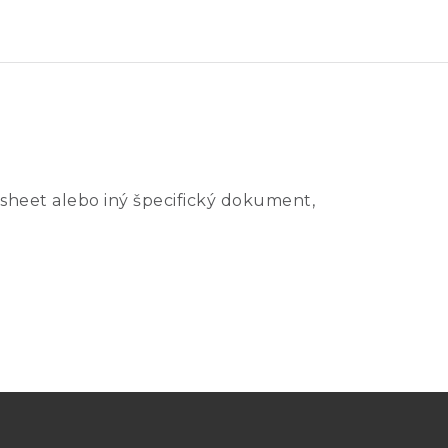
sheet alebo iný špecifický dokument,