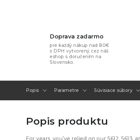
Doprava zadarmo
pre každý nákup nad 80€
s DPH vytvorený cez náš
eshop s doručením na
Slovensko.
Popis
Parametre
Súvisiace súbory
Popis produktu
For years, you’ve relied on our 5612, 5613