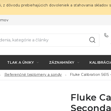
i, z dôvodu prebiehajúcich dovoleniek a sťahovania skladov 
ojmov
TLAK A ÚNIKY
ZÁZNAMNÍKY
KALIBRÁCI
Referenčné teplomery a sondy
Fluke Calibration 561
Fluke Ca
Seconda