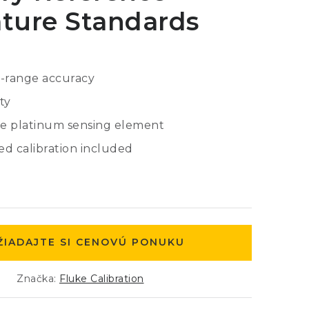
ture Standards
e-range accuracy
ty
e platinum sensing element
d calibration included
ŽIADAJTE SI CENOVÚ PONUKU
Značka:
Fluke Calibration