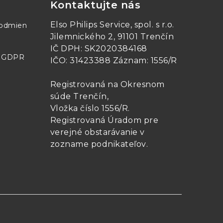
Kontaktujte nás
Elso Philips Service, spol. s r.o.
podmien
Jilemnického 2, 91101 Trenčín
IČ DPH: SK2020384168
- GDPR
IČO: 31423388 Záznam: 1556/R
Registrovaná na Okresnom
súde Trenčín,
Vložka číslo 1556/R
.
Registrovaná Úradom pre
verejné obstarávanie v
zozname podnikateľov
.