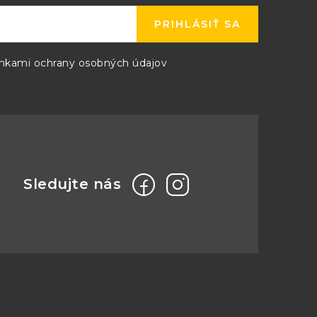
PRIHLÁSIŤ SA
kami ochrany osobných údajov