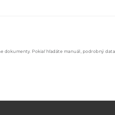
 –200 °C to 420 °C
300 °C
ne dokumenty. Pokiaľ hľadáte manuál, podrobný data
C
°C
C