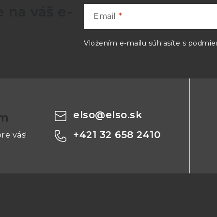
 na váš e-
Email
Vložením e-mailu súhlasíte s
podmien
m tip (0.27 in ±
in)
elso
@
elso.sk
om
+421 32 658 2410
re vás!