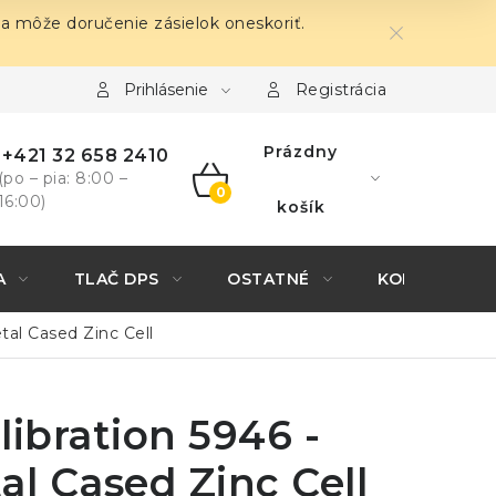
sa môže doručenie zásielok oneskoriť.
Prihlásenie
Registrácia
Prázdny
+421 32 658 2410
(po – pia: 8:00 –
16:00)
NÁKUPNÝ
košík
KOŠÍK
A
TLAČ DPS
OSTATNÉ
KONTAKTY
tal Cased Zinc Cell
libration 5946 -
al Cased Zinc Cell