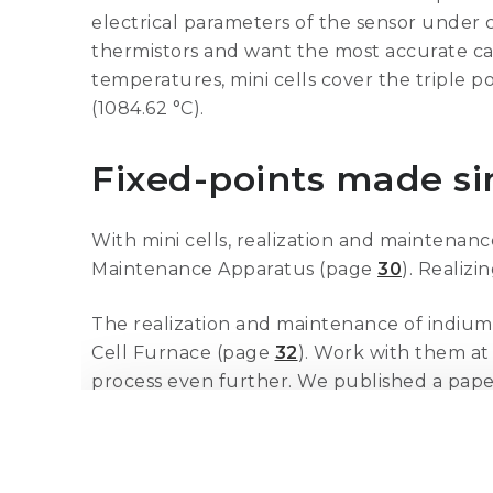
electrical parameters of the sensor under c
thermistors and want the most accurate calib
temperatures, mini cells cover the triple p
(1084.62 °C).
Fixed-points made s
With mini cells, realization and maintenanc
Maintenance Apparatus (page
30
). Realizi
The realization and maintenance of indium,
Cell Furnace (page
32
). Work with them at 
process even further. We published a pape
understand and benefit from the easier pr
These mini cells are made from the same mat