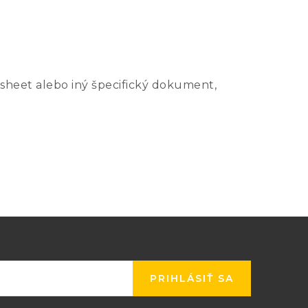
Uncertainty (mK) k=2
sheet alebo iný špecifický dokument,
mmersion
Cell
Simple
Depth
Only
Realization
1
2
2
117 mm
0.2
0.5
140 mm
1.0
2.0
PRIHLÁSIŤ SA