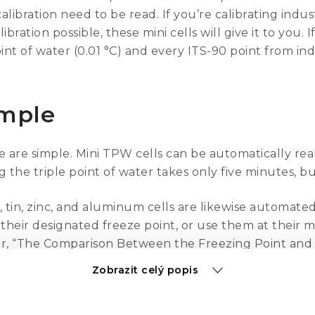
alibration need to be read. If you’re calibrating ind
ration possible, these mini cells will give it to you. 
oint of water (0.01 °C) and every ITS-90 point from in
imple
e are simple. Mini TPW cells can be automatically re
ng the triple point of water takes only five minutes, bu
 tin, zinc, and aluminum cells are likewise automate
their designated freeze point, or use them at their me
r, “The Comparison Between the Freezing Point and M
ocedure of using the melting point of your standard
Zobrazit celý popis
erials and with the same procedures as their full-si