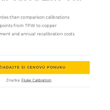
ties than comparison calibrations
d points from TPW to copper
ent and annual recalibration costs
ŽIADAJTE SI CENOVÚ PONUKU
Značka:
Fluke Calibration