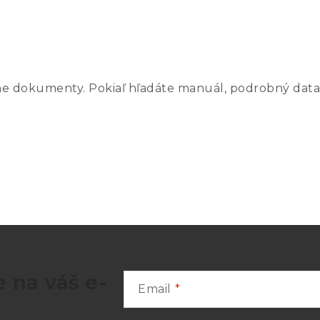
ne dokumenty. Pokiaľ hľadáte manuál, podrobný data
Total
ure
Outside
Inside
Cell
I
Diameter
Diameter
Height
30 mm
8 mm
170 mm
5
43 mm
8 mm
214 mm
 na váš e-
Email