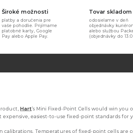
Široké možnosti
Tovar skladom
platby a doručenia pre
odosielame v deň
vaše pohodlie. Prijímame
objednávky kuriér
platobné karty, Google
alebo službou Pack
Pay alebo Apple Pay.
(objednávky do 13:0
product,
Hart
’s Mini Fixed-Point Cells would win you 
 expensive, easiest-to-use fixed-point standards for 
 calibrations. Temperatures of fixed-point cells are c