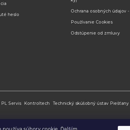
ky)
cia
Ochrana osobných údajov 
té heslo
41.3 mm
7.8 mm
222 mm
Používanie Cookies
Odstúpenie od zmluvy
41.3 mm
7.8 mm
222 mm
3
41.3 mm
7.8 mm
222 mm
well to the surface of the pure metal.
tainty of the cell when realized by traditional meth
PL Servis
Kontroltech
Technický skúšobný ústav Piešťany
” refers to the expanded uncertainty of the cell whe
s or slush ice instead of an ice mantle, for example) 
 používa súbory cookie. Ďalším