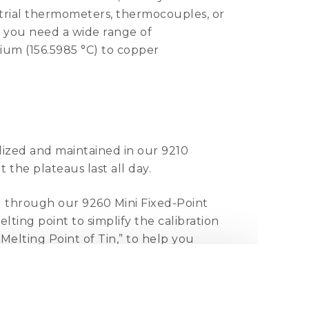
ustrial thermometers, thermocouples, or
If you need a wide range of
dium (156.5985 °C) to copper
alized and maintained in our 9210
t the plateaus last all day.
d through our 9260 Mini Fixed-Point
lting point to simplify the calibration
elting Point of Tin,” to help you
.
ze counterparts. In fact, they can