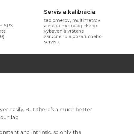
Servis a kalibrácia
teplomerov, multimetrov
om SPS
a iného metrologického
eta
vybavenia vrátane
0).
záručného a pozáručného
servisu.
over easily. But there’s a much better
your lab.
onstant and intrinsic, so only the