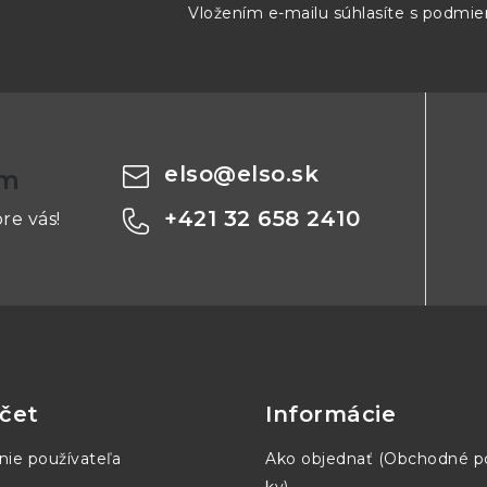
43 mm
8 mm
214 mm
Vložením e-mailu súhlasíte s
podmien
43 mm
8 mm
214 mm
elso
@
elso.sk
om
3
43 mm
8 mm
214 mm
+421 32 658 2410
re vás!
43 mm
8 mm
214 mm
43 mm
8 mm
214 mm
čet
Informácie
nie používateľa
Ako objednať (Obchodné 
5
41.3 mm
7.8 mm
222 mm