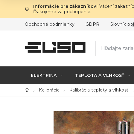
Prejsť
Vážení zákazníc
na
Ďakujeme za pochopenie.
obsah
Obchodné podmienky
GDPR
Slovník p
ELEKTRINA
TEPLOTA A VLHKOSŤ
Domov
Kalibrácia
Kalibrácia teploty a vlhkosti