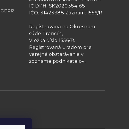
IČ DPH: SK2020384168
- GDPR
IČO: 31423388 Záznam: 1556/R
156 mm
0.8
1.6
Registrovaná na Okresnom
súde Trenčín,
Vložka číslo 1556/R
.
156 mm
1.0
2.0
Registrovaná Úradom pre
verejné obstarávanie v
zozname podnikateľov
.
156 mm
2.0
4.0
ods and maintained using traditional
n realized using practical methods
and maintained using Hart’s 9210 and