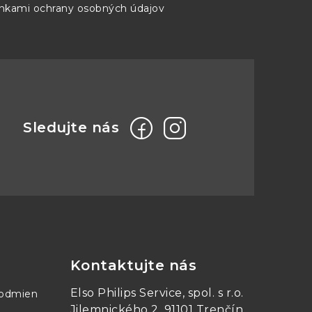
140 mm
1.4
3.0
kami ochrany osobných údajov
140 mm
1.6
4.0
140 mm
4.0
10.0
140 mm
7.0
n/a
140 mm
15.0
n/a
Kontaktujte nás
Elso Philips Service, spol. s r.o.
podmien
156 mm
0.7
1.4
Jilemnického 2, 91101 Trenčín