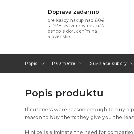
Doprava zadarmo
pre každý nákup nad 80€
s DPH vytvorený cez náš
eshop s doručením na
Slovensko.
Popis
Parametre
Súvisiace súbory
Popis produktu
If cuteness were reason enough to buy a 
reason to buy them: they give you the least
Mini cells eliminate the need for comparison