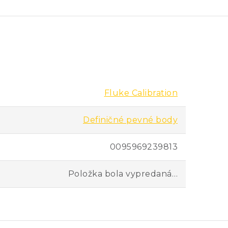
 as nine inches work with these cells.
 the accuracy of SPRTs. If you’re doing
eir accuracy between their own
and convenient.
Fluke Calibration
Definičné pevné body
teel cases, these cells are easier to
d cells with more immersion depth to
0095969239813
Položka bola vypredaná…
er comparing freeze-point
g metal freeze-point cells, you can