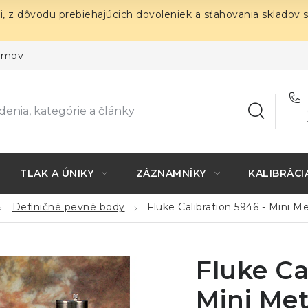
i, z dôvodu prebiehajúcich dovoleniek a sťahovania skladov 
ojmov
TLAK A ÚNIKY
ZÁZNAMNÍKY
KALIBRÁCI
Definičné pevné body
Fluke Calibration 5946 - Mini Me
Fluke Ca
Mini Met