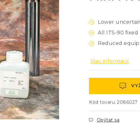
Lower uncertain
All ITS-90 fixe
Reduced equipm
Viac informácií
VY
Kód tovaru:
2086027
Opýtať sa